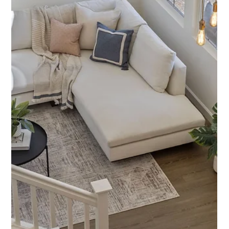
Featured Listing
845 Acorn Way