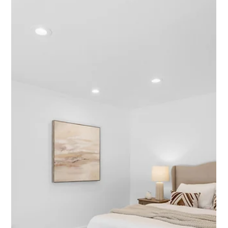
Featured Listing
145 Coombs Street