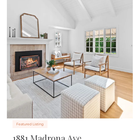
Featured Listing
3560 Twin Oaks Dr