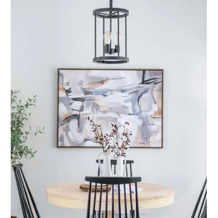
Featured Listing
Vine Hill