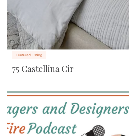
Featured Listing
6844 Sunriver Ln