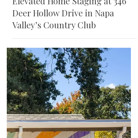
Elevated Home Staging at 346
Deer Hollow Drive in Napa
Valley’s Country Club