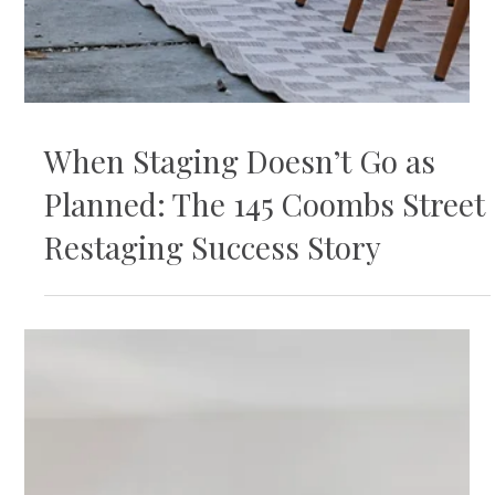
When Staging Doesn’t Go as