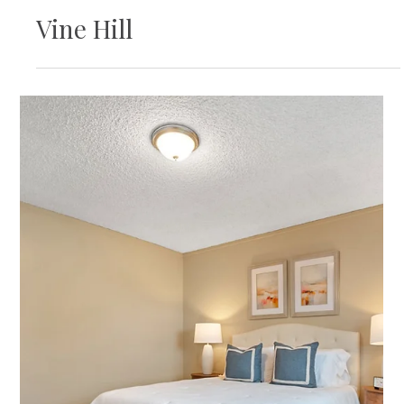
Featured Listing
707 Waterford Pl