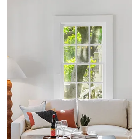
Planned: The 145 Coombs Street
Restaging Success Story