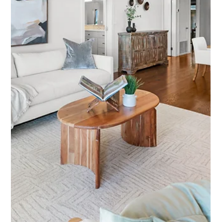
Featured Listing
1060 Oakmont Court