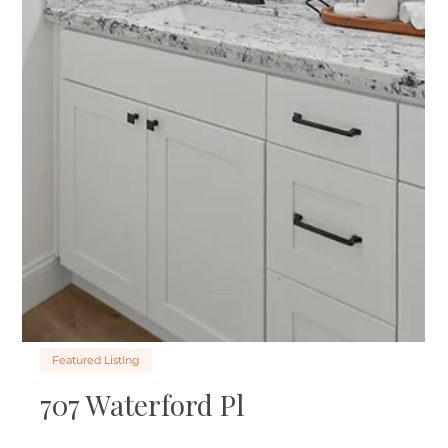
Kari’s Bold Career Pivot into
Staging