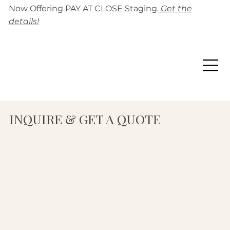
Now Offering PAY AT CLOSE Staging.
Get the
details!
INQUIRE & GET A QUOTE