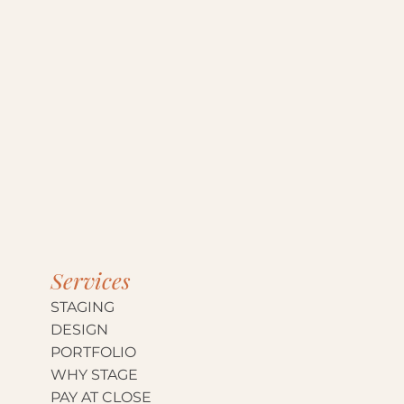
Services
STAGING
DESIGN
PORTFOLIO
WHY STAGE
PAY AT CLOSE