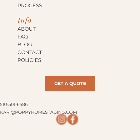
PROCESS
Info
ABOUT
FAQ
BLOG
CONTACT
POLICIES
GET A QUOTE
510-501-6586
KARI@POPPYHOMESTAGING.COM